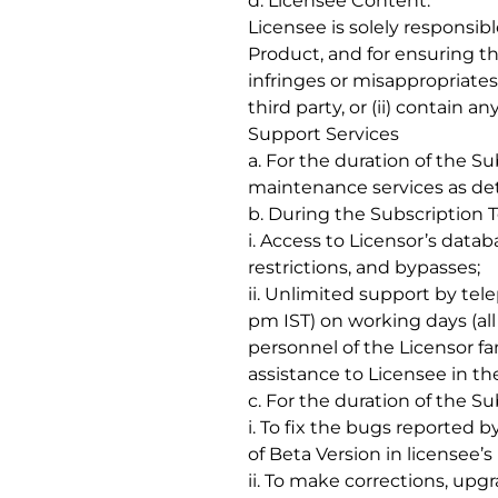
d. Licensee Content:
Licensee is solely responsib
Product, and for ensuring th
infringes or misappropriates
third party, or (ii) contain 
Support Services
a. For the duration of the S
maintenance services as det
b. During the Subscription T
i. Access to Licensor’s data
restrictions, and bypasses;
ii. Unlimited support by tel
pm IST) on working days (al
personnel of the Licensor fa
assistance to Licensee in th
c. For the duration of the Su
i. To fix the bugs reported 
of Beta Version in licensee
ii. To make corrections, upg