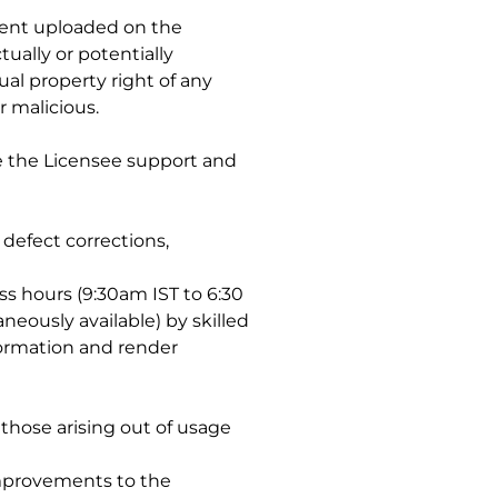
ntent uploaded on the
ually or potentially
ual property right of any
r malicious.
de the Licensee support and
defect corrections,
ss hours (9:30am IST to 6:30
eously available) by skilled
formation and render
 those arising out of usage
 improvements to the