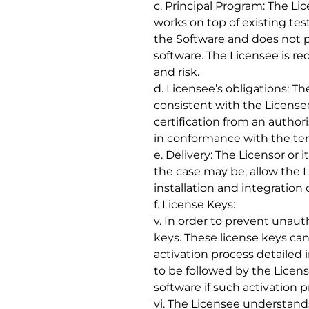
c. Principal Program: The Li
works on top of existing te
the Software and does not p
software. The Licensee is req
and risk.
d. Licensee’s obligations: T
consistent with the License
certification from an autho
in conformance with the te
e. Delivery: The Licensor or
the case may be, allow the 
installation and integration
f. License Keys:
v. In order to prevent unaut
keys. These license keys ca
activation process detailed
to be followed by the Licen
software if such activation p
vi. The Licensee understands 