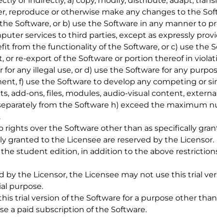
rectly or indirectly, a) copy, modify, distribute, adapt, tran
er, reproduce or otherwise make any changes to the Sof
the Software, or b) use the Software in any manner to p
ter services to third parties, except as expressly provi
fit from the functionality of the Software, or c) use the S
t, or re-export of the Software or portion thereof in viola
or for any illegal use, or d) use the Software for any pur
ent, f) use the Software to develop any competing or sim
, add-ons, files, modules, audio-visual content, externa
l separately from the Software h) exceed the maximum n
.
no rights over the Software other than as specifically gran
ly granted to the Licensee are reserved by the Licensor.
 or the student edition, in addition to the above restrictio
 by the Licensor, the Licensee may not use this trial ver
al purpose.
his trial version of the Software for a purpose other than
e a paid subscription of the Software.