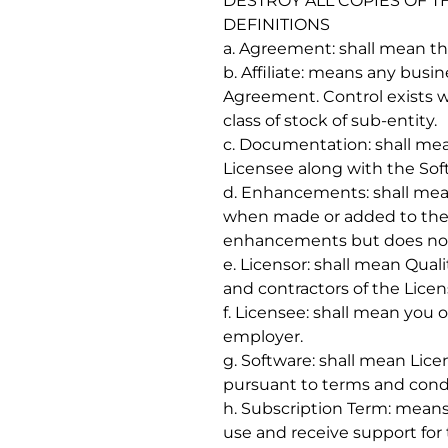
DESTROY ALL COPIES OF T
DEFINITIONS
a. Agreement: shall mean t
b. Affiliate: means any busi
Agreement. Control exists wh
class of stock of sub-entity.
c. Documentation: shall me
Licensee along with the Sof
d. Enhancements: shall mean
when made or added to the s
enhancements but does not ch
e. Licensor: shall mean Qual
and contractors of the Licenso
f. Licensee: shall mean you or
employer.
g. Software: shall mean Lic
pursuant to terms and cond
h. Subscription Term: means
use and receive support for