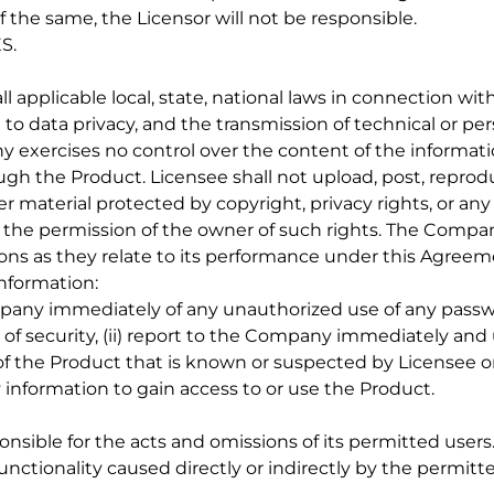
f the same, the Licensor will not be responsible.
S.
l applicable local, state, national laws in connection with
 to data privacy, and the transmission of technical or pe
exercises no control over the content of the informati
gh the Product. Licensee shall not upload, post, reprod
er material protected by copyright, privacy rights, or any
ng the permission of the owner of such rights. The Compa
ions as they relate to its performance under this Agreem
Information:
ompany immediately of any unauthorized use of any passwo
f security, (ii) report to the Company immediately and 
f the Product that is known or suspected by Licensee o
tity information to gain access to or use the Product.
ponsible for the acts and omissions of its permitted user
r functionality caused directly or indirectly by the permitt