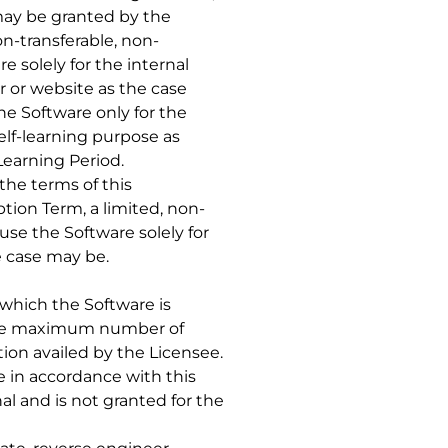
 may be granted by the
on-transferable, non-
 solely for the internal
r or website as the case
he Software only for the
self-learning purpose as
Learning Period.
 the terms of this
tion Term, a limited, non-
use the Software solely for
e case may be.
 which the Software is
s the maximum number of
on availed by the Licensee.
 in accordance with this
l and is not granted for the