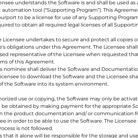
censee understands the Software is and shall be used as a
st automation tool (“Supporting Program”). This Agreeme
urport to be a license for use of any Supporting Program
uired to obtain all required legal licenses of all Support
he Licensee undertakes to secure and protect all copies 
e's obligations under this Agreement. The Licensee shall
rised representative of the Licensee when requested tha
rms of this Agreement.
 its nominee shall deliver the Software and Documentation
Licensee to download the Software and the Licensee shal
 of the Software into its system environment.
horized use or copying, the Software may only be activate
n be obtained by making payment for the appropriate So
 in the product documentation and/ or communication fr
see in order to be able to use the Software. The License
rocess is not followed.
that it alone will be responsible for the storage and use 