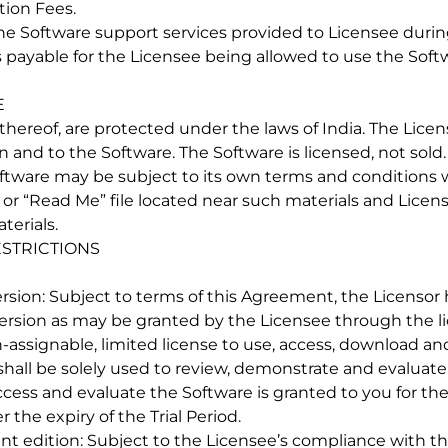
tion Fees.
the Software support services provided to Licensee duri
es payable for the Licensee being allowed to use the Sof
E
 thereof, are protected under the laws of India. The Lice
in and to the Software. The Software is licensed, not sold
oftware may be subject to its own terms and conditions
r “Read Me” file located near such materials and Licensee
terials.
ESTRICTIONS
l version: Subject to terms of this Agreement, the Licenso
l version as may be granted by the Licensee through the li
n-assignable, limited license to use, access, download and
hall be solely used to review, demonstrate and evaluate 
ccess and evaluate the Software is granted to you for the 
 the expiry of the Trial Period.
udent edition: Subject to the Licensee’s compliance with 