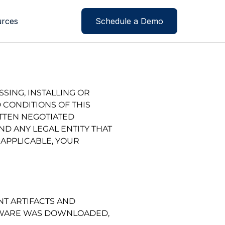
rces
Schedule a Demo
SING, INSTALLING OR
 CONDITIONS OF THIS
ITTEN NEGOTIATED
D ANY LEGAL ENTITY THAT
 APPLICABLE, YOUR
T ARTIFACTS AND
FTWARE WAS DOWNLOADED,