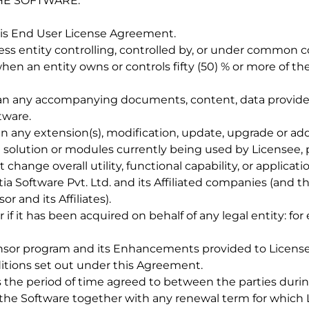
HE SOFTWARE.
his End User License Agreement.
ness entity controlling, controlled by, or under common co
en an entity owns or controls fifty (50) % or more of th
an any accompanying documents, content, data provided
tware.
 any extension(s), modification, update, upgrade or addi
olution or modules currently being used by Licensee, p
ange overall utility, functional capability, or applicatio
itia Software Pvt. Ltd. and its Affiliated companies (and 
r and its Affiliates).
 if it has been acquired on behalf of any legal entity: for
ensor program and its Enhancements provided to Licensee
itions set out under this Agreement.
 the period of time agreed to between the parties dur
 the Software together with any renewal term for which