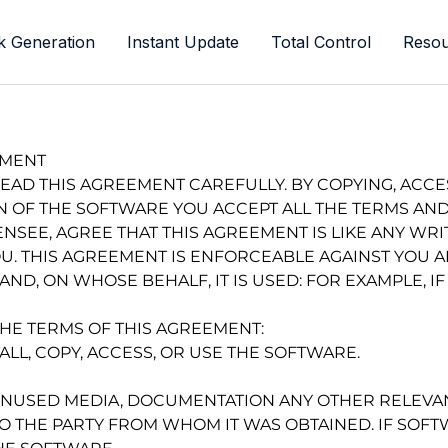
k Generation
Instant Update
Total Control
Resou
EMENT
READ THIS AGREEMENT CAREFULLY. BY COPYING, ACCES
N OF THE SOFTWARE YOU ACCEPT ALL THE TERMS AND
ENSEE, AGREE THAT THIS AGREEMENT IS LIKE ANY WR
. THIS AGREEMENT IS ENFORCEABLE AGAINST YOU AN
ND, ON WHOSE BEHALF, IT IS USED: FOR EXAMPLE, IF
THE TERMS OF THIS AGREEMENT:
ALL, COPY, ACCESS, OR USE THE SOFTWARE.
UNUSED MEDIA, DOCUMENTATION ANY OTHER RELEVAN
 THE PARTY FROM WHOM IT WAS OBTAINED. IF SO