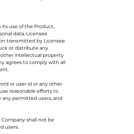
 its use of the Product,
rsonal data. Licensee
on transmitted by Licensee
uce or distribute any
 other intellectual property
ny agrees to comply with all
ent.
rd or user id or any other
use reasonable efforts to
r any permitted users, and
s. Company shall not be
ed users.