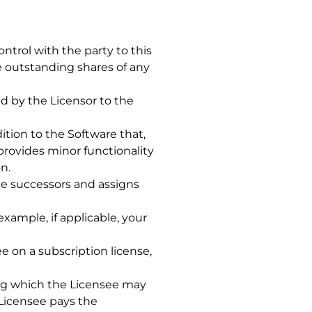
ntrol with the party to this
e outstanding shares of any
 by the Licensor to the
tion to the Software that,
rovides minor functionality
n.
the successors and assigns
 example, if applicable, your
 on a subscription license,
ing which the Licensee may
 Licensee pays the