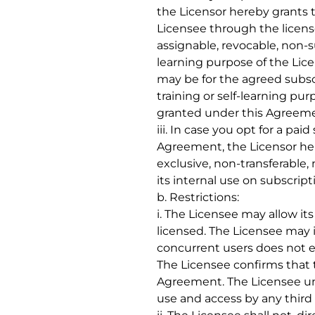
the Licensor hereby grants 
Licensee through the license
assignable, revocable, non-s
learning purpose of the Lice
may be for the agreed subscr
training or self-learning pur
granted under this Agreemen
iii. In case you opt for a pa
Agreement, the Licensor here
exclusive, non-transferable,
its internal use on subscrip
b. Restrictions:
i. The Licensee may allow it
licensed. The Licensee may 
concurrent users does not e
The Licensee confirms that 
Agreement. The Licensee und
use and access by any third pa