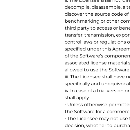
ii. The Licensee shall not, di
decompile, disassemble, alt
discover the source code of 
benchmarking or other compu
third party to access or bene
transfer, transmission, expor
control laws or regulations 
specified under this Agreem
of the Software’s components
associated license materia
allowed to use the Software
iii. The Licensee shall have 
specifically and unequivocal
iv. In case of a trial version
shall apply –
• Unless otherwise permitted
the Software for a commerci
• The Licensee may not use t
decision, whether to purchas