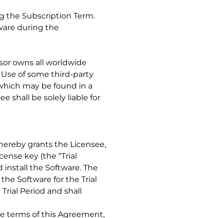
ng the Subscription Term.
tware during the
nsor owns all worldwide
. Use of some third-party
 which may be found in a
 shall be solely liable for
r hereby grants the Licensee,
cense key (the “Trial
 install the Software. The
the Software for the Trial
Trial Period and shall
the terms of this Agreement,