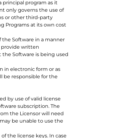
 principal program as it
nt only governs the use of
s or other third-party
ing Programs at its own cost
of the Software in a manner
 provide written
t the Software is being used
 in electronic form or as
l be responsible for the
d by use of valid license
ftware subscription. The
om the Licensor will need
e may be unable to use the
of the license keys. In case