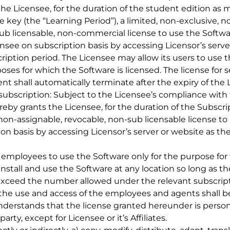
the Licensee, for the duration of the student edition as
 key (the “Learning Period”), a limited, non-exclusive, n
ub licensable, non-commercial license to use the Software
nsee on subscription basis by accessing Licensor’s serve
iption period. The Licensee may allow its users to use t
poses for which the Software is licensed. The license for 
t shall automatically terminate after the expiry of the 
id subscription: Subject to the Licensee’s compliance with
by grants the Licensee, for the duration of the Subscrip
 non-assignable, revocable, non-sub licensable license to 
tion basis by accessing Licensor’s server or website as th
s employees to use the Software only for the purpose for
install and use the Software at any location so long a
xceed the number allowed under the relevant subscripti
the use and access of the employees and agents shall be
erstands that the license granted hereunder is persona
rty, except for Licensee or it’s Affiliates.