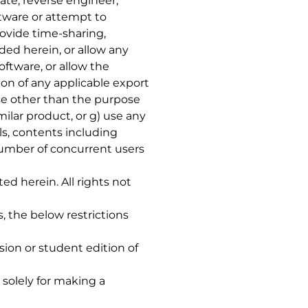
slate, reverse engineer,
tware or attempt to
rovide time-sharing,
ded herein, or allow any
oftware, or allow the
tion of any applicable export
pose other than the purpose
ilar product, or g) use any
ls, contents including
umber of concurrent users
ted herein. All rights not
ns, the below restrictions
sion or student edition of
 solely for making a