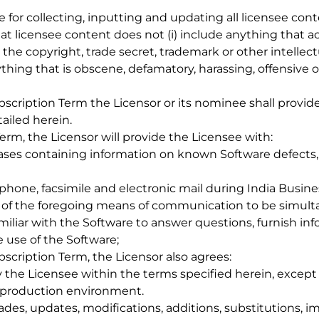
le for collecting, inputting and updating all licensee co
at licensee content does not (i) include anything that act
 the copyright, trade secret, trademark or other intellect
anything that is obscene, defamatory, harassing, offensive o
ubscription Term the Licensor or its nominee shall provi
ailed herein.
erm, the Licensor will provide the Licensee with:
bases containing information on known Software defects, 
ephone, facsimile and electronic mail during India Busine
l of the foregoing means of communication to be simultan
miliar with the Software to answer questions, furnish in
e use of the Software;
bscription Term, the Licensor also agrees:
by the Licensee within the terms specified herein, except
’s production environment.
rades, updates, modifications, additions, substitutions,