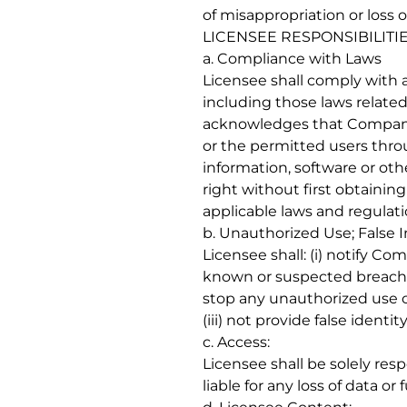
of misappropriation or loss o
LICENSEE RESPONSIBILITIE
a. Compliance with Laws
Licensee shall comply with al
including those laws related
acknowledges that Company 
or the permitted users throu
information, software or oth
right without first obtaini
applicable laws and regulat
b. Unauthorized Use; False 
Licensee shall: (i) notify C
known or suspected breach o
stop any unauthorized use o
(iii) not provide false iden
c. Access:
Licensee shall be solely res
liable for any loss of data o