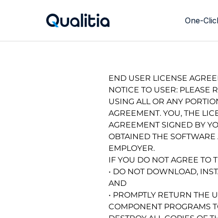
One-Clic
Richtext Section
END USER LICENSE AGRE
NOTICE TO USER: PLEASE 
USING ALL OR ANY PORTIO
AGREEMENT. YOU, THE LIC
AGREEMENT SIGNED BY YOU
OBTAINED THE SOFTWARE A
EMPLOYER.
IF YOU DO NOT AGREE TO 
• DO NOT DOWNLOAD, INST
AND
• PROMPTLY RETURN THE 
COMPONENT PROGRAMS TO