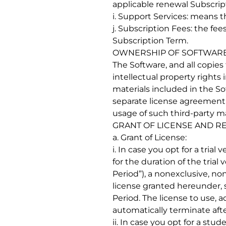
applicable renewal Subscrip
i. Support Services: means 
j. Subscription Fees: the fe
Subscription Term.
OWNERSHIP OF SOFTWAR
The Software, and all copies
intellectual property rights 
materials included in the S
separate license agreement o
usage of such third-party ma
GRANT OF LICENSE AND R
a. Grant of License:
i. In case you opt for a tria
for the duration of the tria
Period”), a nonexclusive, no
license granted hereunder, s
Period. The license to use, a
automatically terminate after
ii. In case you opt for a st