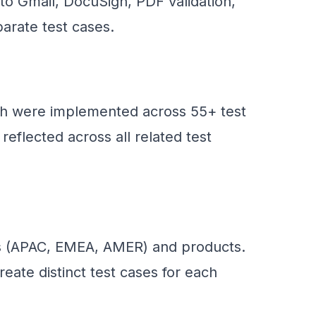
to Gmail, DocuSign, PDF validation,
arate test cases.
ich were implemented across 55+ test
eflected across all related test
ns (APAC, EMEA, AMER) and products.
reate distinct test cases for each