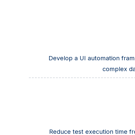
Develop a UI automation fram
complex da
Reduce test execution time f