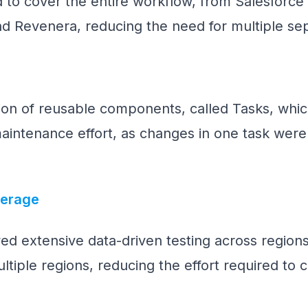
 to cover the entire workflow, from Salesforce 
nd Revenera, reducing the need for multiple sep
tion of reusable components, called Tasks, wh
aintenance effort, as changes in one task were r
verage
ed extensive data-driven testing across regio
ltiple regions, reducing the effort required to c