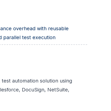
ance overhead with reusable
parallel test execution
 test automation solution using
lesforce, DocuSign, NetSuite,