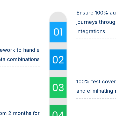
Ensure 100% aut
journeys throug
integrations
ework to handle
ta combinations
100% test cover
and eliminating
rom 2 months for