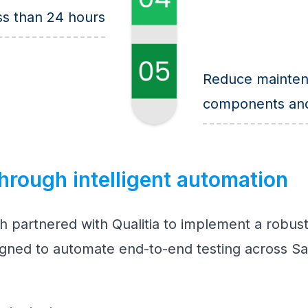
ss than 24 hours
Reduce mainten
components and 
hrough intelligent automation
h partnered with Qualitia to implement a robust
igned to automate end-to-end testing across Sa