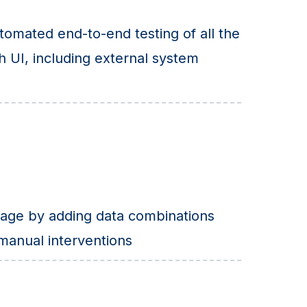
omated end-to-end testing of all the
h UI, including external system
age by adding data combinations
 manual interventions