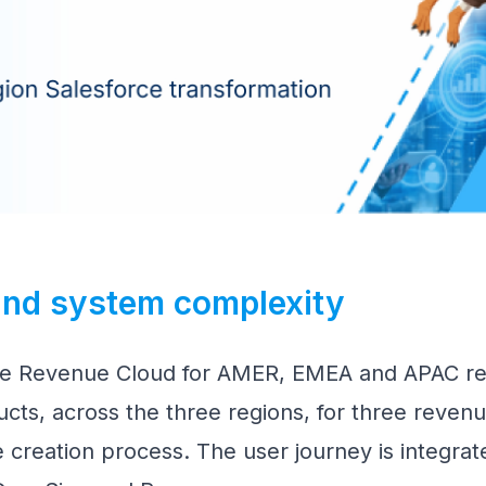
 and system complexity
ce Revenue Cloud for AMER, EMEA and APAC reg
cts, across the three regions, for three revenu
 creation process. The user journey is integrat