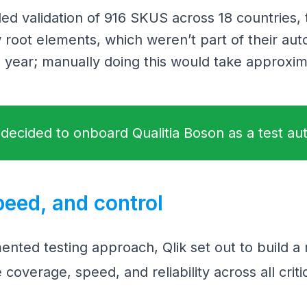
ded validation of 916 SKUS across 18 countries,
 root elements, which weren’t part of their aut
 year; manually doing this would take approxim
 decided to onboard Qualitia Boson as a test au
peed, and control
mented testing approach, Qlik set out to build a
coverage, speed, and reliability across all criti