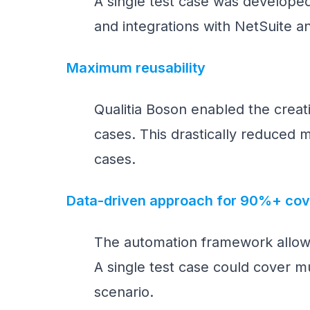
A single test case was developed
and integrations with NetSuite a
Maximum reusability
Qualitia Boson enabled the crea
cases. This drastically reduced m
cases.
Data-driven approach for 90%+ co
The automation framework allow
A single test case could cover mu
scenario.