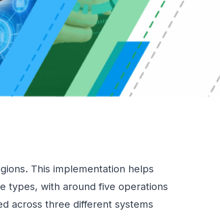
ions. This implementation helps
e types, with around five operations
ed across three different systems