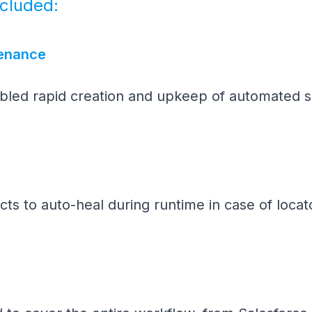
ncluded:
tenance
abled rapid creation and upkeep of automated sc
ts to auto-heal during runtime in case of locato