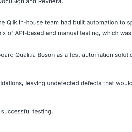
 DocuSign and Revnera.
the Qlik in-house team had built automation to s
ix of API-based and manual testing, which was i
oard Qualitia Boson as a test automation soluti
alidations, leaving undetected defects that woul
successful testing.