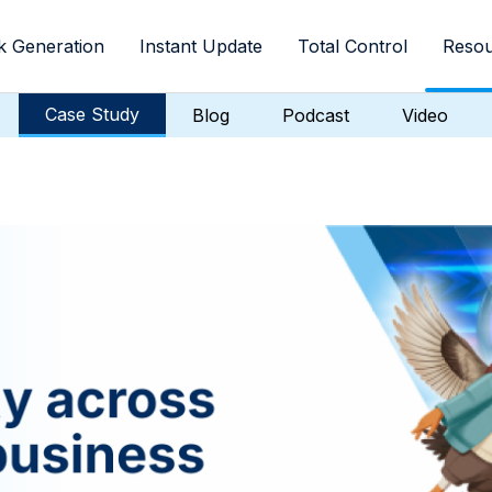
k Generation
Instant Update
Total Control
Resou
Case Study
Blog
Podcast
Video