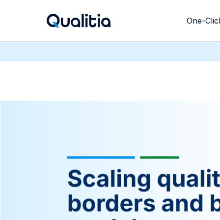
One-Clic