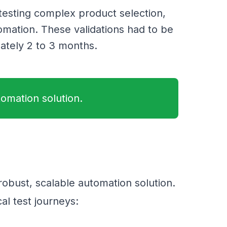
 testing complex product selection,
omation. These validations had to be
ately 2 to 3 months.
tomation solution.
 robust, scalable automation solution.
cal test journeys: