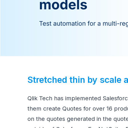
Stretched thin by scale
Qlik Tech has implemented Salesfor
them create Quotes for over 16 produ
on the quotes generated in the quote