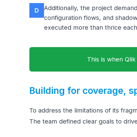
Additionally, the project deman
D
configuration flows, and shadow
executed more than thrice each
This is when Qlik
Building for coverage, s
To address the limitations of its frag
The team defined clear goals to drive 