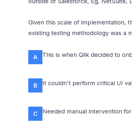
outside of Salesforce, Eg, NetSuite,
Given this scale of implementation, 
existing testing methodology was a m
This is when Qlik decided to onb
A
It couldn't perform critical UI v
B
Needed manual intervention for 
C