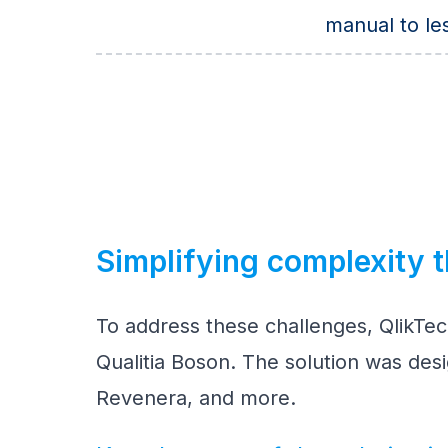
manual to le
Simplifying complexity t
To address these challenges, QlikTec
Qualitia Boson. The solution was des
Revenera, and more.