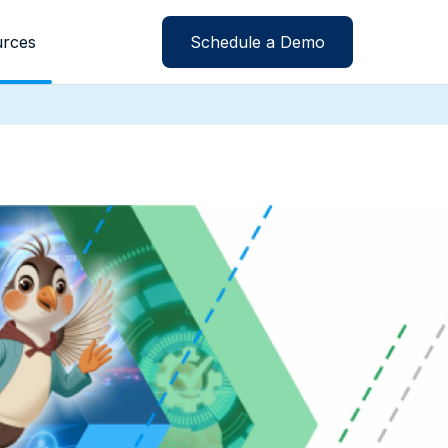
rces
Schedule a Demo