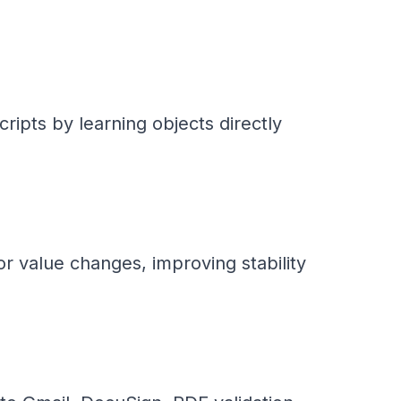
ripts by learning objects directly
r value changes, improving stability