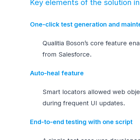
Key elements of the solution i
One-click test generation and main
Qualitia Boson’s core feature en
from Salesforce.
Auto-heal feature
Smart locators allowed web objec
during frequent UI updates.
End-to-end testing with one script