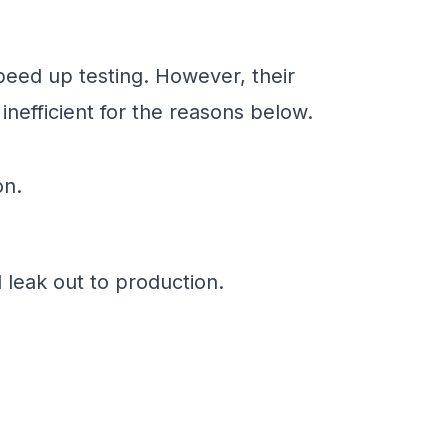
peed up testing. However, their
nefficient for the reasons below.
on.
d leak out to production.