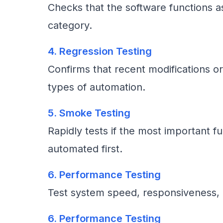
Checks that the software functions a
category.
4. Regression Testing
Confirms that recent modifications or
types of automation.
5. Smoke Testing
Rapidly tests if the most important fu
automated first.
6. Performance Testing
Test system speed, responsiveness, a
6. Performance Testing