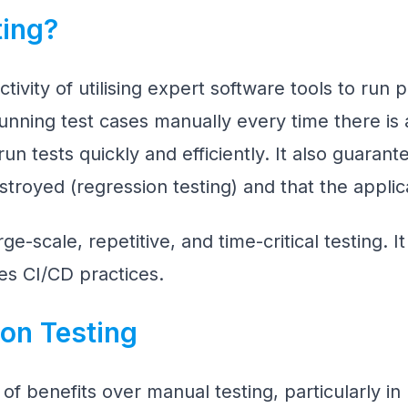
ting?
ivity of utilising expert software tools to run 
unning test cases manually every time there is
un tests quickly and efficiently. It also guaran
stroyed (regression testing) and that the applica
rge-scale, repetitive, and time-critical testing. I
es CI/CD practices.
on Testing
 of benefits over manual testing, particularly in