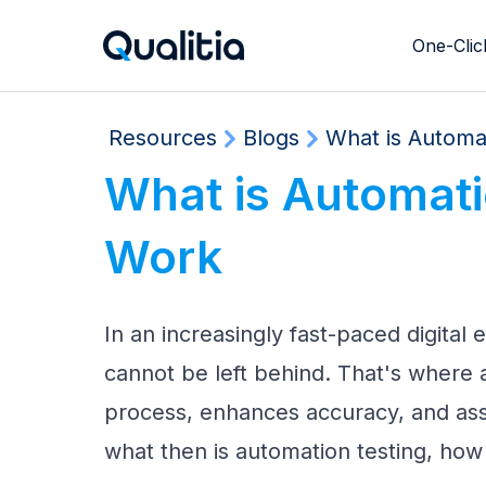
One-Clic
Resource Hero Section
Resources
Blogs
What is Automat
What is Automatio
Work
In an increasingly fast-paced digital
cannot be left behind. That's where 
process, enhances accuracy, and assu
what then is automation testing, how