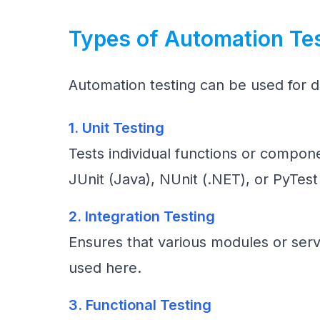
Types of Automation Te
Automation testing can be used for di
1. Unit Testing
Tests individual functions or compon
JUnit (Java), NUnit (.NET), or PyTest
2. Integration Testing
Ensures that various modules or serv
used here.
3. Functional Testing