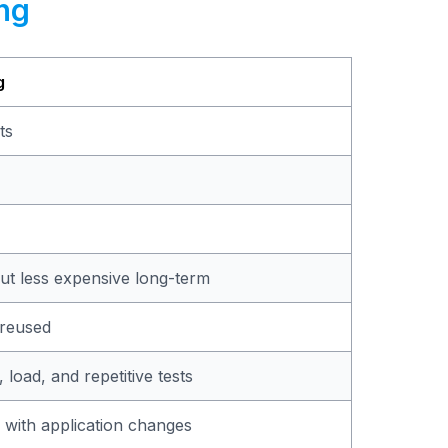
ng
g
ts
 but less expensive long-term
 reused
, load, and repetitive tests
 with application changes