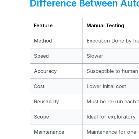
Difference Between Aut
Feature
Manual Testing
Method
Execution Done by h
Speed
Slower
Accuracy
Susceptible to human
Cost
Lower initial cost
Reusability
Must be re-run each 
Scope
Ideal for exploratory,
Maintenance
Maintenance for one-t