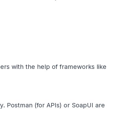
ers with the help of frameworks like
y. Postman (for APIs) or SoapUI are