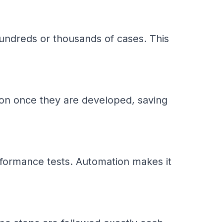
undreds or thousands of cases. This
tion once they are developed, saving
rformance tests. Automation makes it