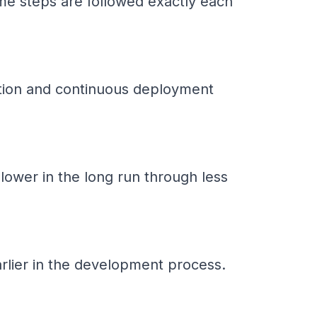
me steps are followed exactly each
gration and continuous deployment
 lower in the long run through less
arlier in the development process.