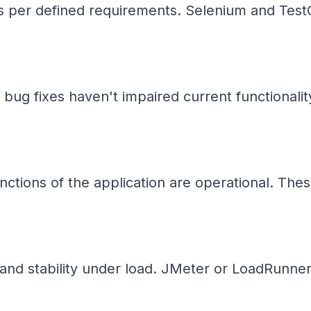
s per defined requirements. Selenium and TestC
 bug fixes haven't impaired current functionalit
nctions of the application are operational. These
nd stability under load. JMeter or LoadRunner-t