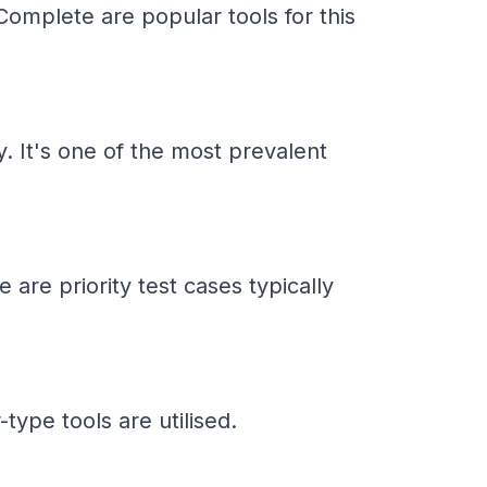
omplete are popular tools for this
y. It's one of the most prevalent
 are priority test cases typically
ype tools are utilised.