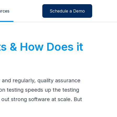
rces
Schedule a Demo
ts & How Does it
y and regularly, quality assurance
on testing speeds up the testing
out strong software at scale. But