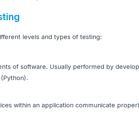
sting
fferent levels and types of testing:
ents of software. Usually performed by develop
 (Python).
ices within an application communicate properl