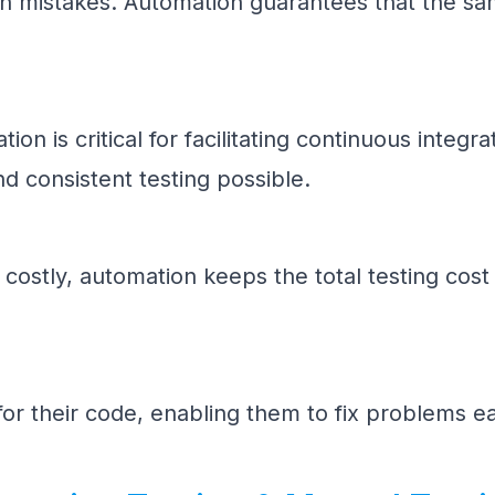
an mistakes. Automation guarantees that the sa
ion is critical for facilitating continuous inte
d consistent testing possible.
e costly, automation keeps the total testing cost
or their code, enabling them to fix problems e