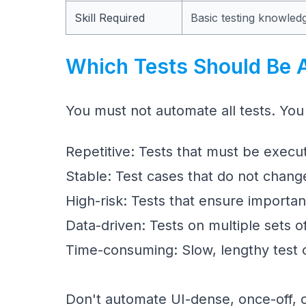
Skill Required
Basic testing knowled
Which Tests Should Be 
You must not automate all tests. You
Repetitive: Tests that must be execut
Stable: Test cases that do not chang
High-risk: Tests that ensure importa
Data-driven: Tests on multiple sets o
Time-consuming: Slow, lengthy test 
Don't automate UI-dense, once-off, o