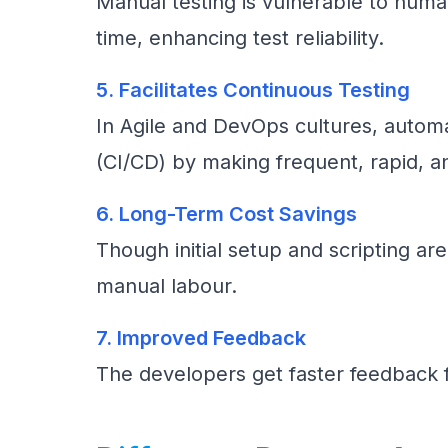
Manual testing is vulnerable to hum
time, enhancing test reliability.
5. Facilitates Continuous Testing
In Agile and DevOps cultures, automat
(CI/CD) by making frequent, rapid, an
6. Long-Term Cost Savings
Though initial setup and scripting ar
manual labour.
7. Improved Feedback
The developers get faster feedback f