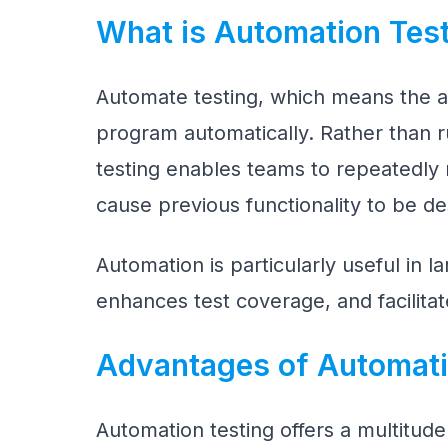
What is Automation Tes
Automate testing, which means the act
program automatically. Rather than r
testing enables teams to repeatedly r
cause previous functionality to be de
Automation is particularly useful in la
enhances test coverage, and facilitat
Advantages of Automati
Automation testing offers a multitude