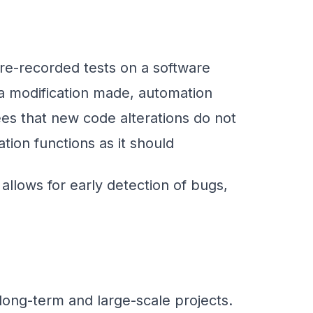
pre-recorded tests on a software
 a modification made, automation
tees that new code alterations do not
tion functions as it should
t allows for early detection of bugs,
 long-term and large-scale projects.