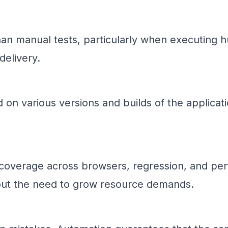
an manual tests, particularly when executing h
delivery.
 on various versions and builds of the applica
t coverage across browsers, regression, and pe
hout the need to grow resource demands.