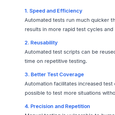
1. Speed and Efficiency
Automated tests run much quicker th
results in more rapid test cycles and 
2. Reusability
Automated test scripts can be reused
time on repetitive testing.
3. Better Test Coverage
Automation facilitates increased tes
possible to test more situations wit
4. Precision and Repetition