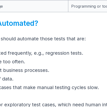
ge
Programming or tool
Automated?
 should automate those tests that are:
ed frequently, e.g., regression tests.
e too often.
nt business processes.
f data.
cases that make manual testing cycles slow.
r exploratory test cases, which need human intu