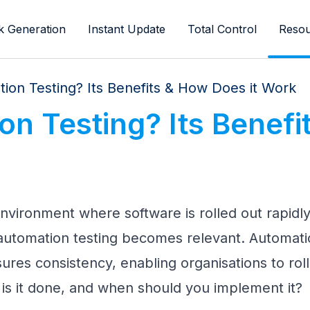
k Generation
Instant Update
Total Control
Resou
ion Testing? Its Benefits & How Does it Work
n Testing? Its Benefi
 environment where software is rolled out rapidl
automation testing becomes relevant. Automati
res consistency, enabling organisations to roll 
 is it done, and when should you implement it?