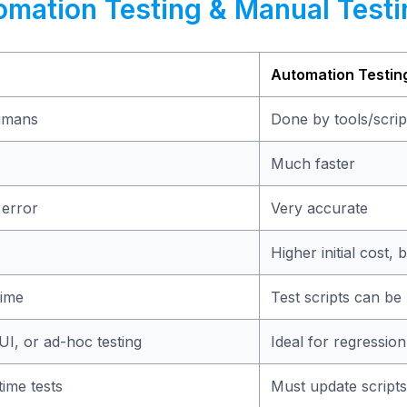
omation Testing & Manual Testi
Automation Testin
umans
Done by tools/scrip
Much faster
 error
Very accurate
Higher initial cost,
time
Test scripts can be
 UI, or ad-hoc testing
Ideal for regression
ime tests
Must update scripts