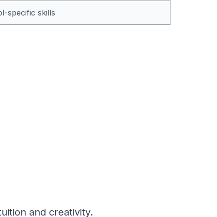
-specific skills
ition and creativity.